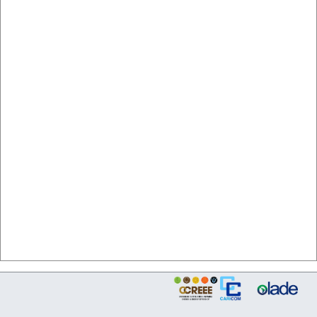
Source: sieCARICOM/CCREEE