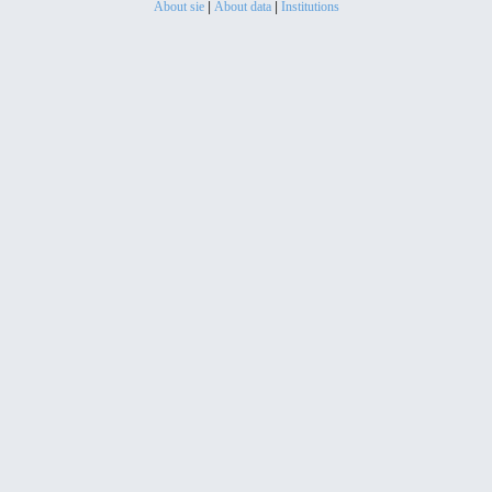
About sie
|
About data
|
Institutions