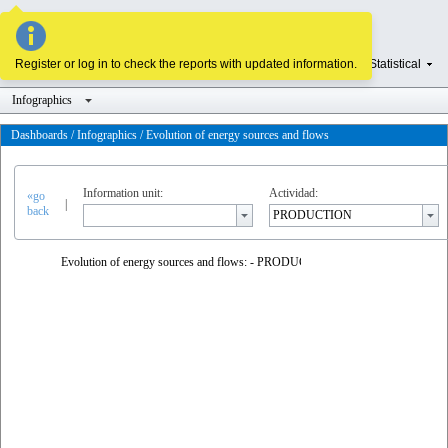
Register or log in to check the reports with updated information.
Homepage
Statistical
Infographics
Dashboards / Infographics / Evolution of energy sources and flows
Information unit:
Actividad:
«go
|
back
Evolution of energy sources and flows: - PRODUCTION