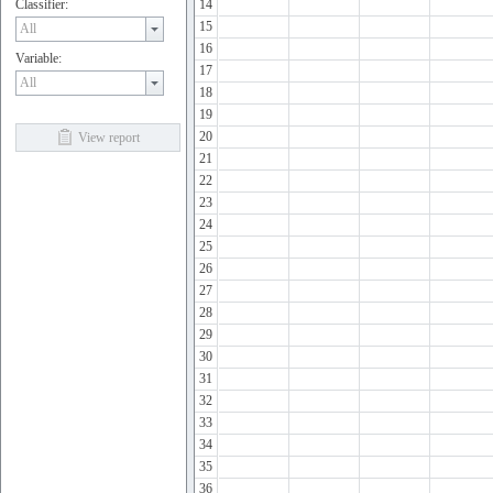
Classifier:
14
15
16
Variable:
17
18
19
20
View report
21
22
23
24
25
26
27
28
29
30
31
32
33
34
35
36