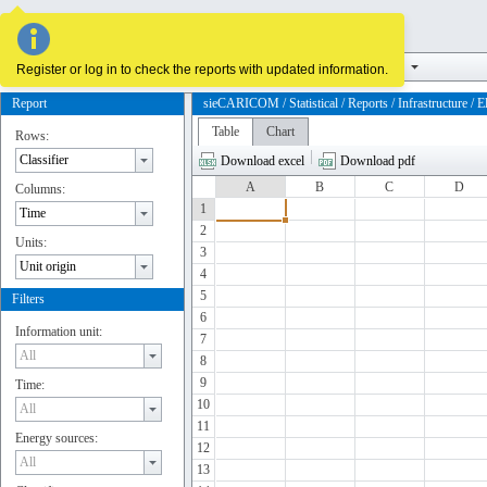
Supply and demand
Infrastructure
Reserves and potentials
Register or log in to check the reports with updated information.
Report
sieCARICOM / Statistical / Reports / Infrastructure / Ele
Table
Chart
Rows:
Download excel
Download pdf
A
B
C
D
Columns:
1
2
Units:
3
4
5
Filters
6
Information unit:
7
8
9
Time:
10
11
Energy sources:
12
13