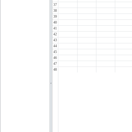
37
38
39
40
41
42
43
44
45
46
47
48