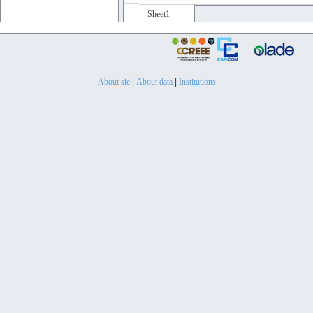
Sheet1
About sie
|
About data
|
Institutions