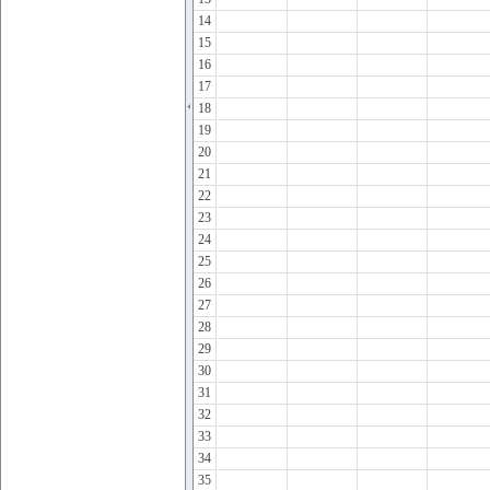
14
15
16
17
18
19
20
21
22
23
24
25
26
27
28
29
30
31
32
33
34
35