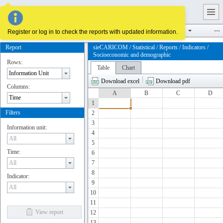
Supply and demand
Infrastructure
Reserves and potentials
Register or log in to check the reports with updated information.
Report
sieCARICOM / Statistical / Reports / Indicators /
Socioeconomic and demographic
Rows:
Table
Chart
Download excel
Download pdf
Columns:
A
B
C
D
1
Filters
2
3
Information unit:
4
5
Time:
6
7
8
Indicator:
9
10
11
View report
12
13