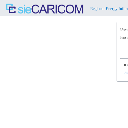
⠀Regional Energy Infor
User:
Pass
If 
Sig