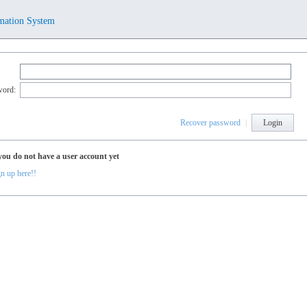
mation System
word:
Recover password
|
Login
you do not have a user account yet
n up here!!