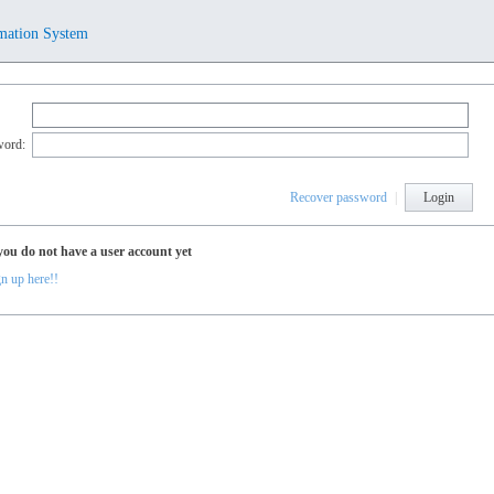
mation System
word:
Recover password
|
Login
you do not have a user account yet
n up here!!