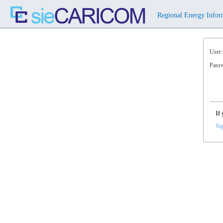
⠀Regional Energy Infor
User:
Pass
If 
Sig